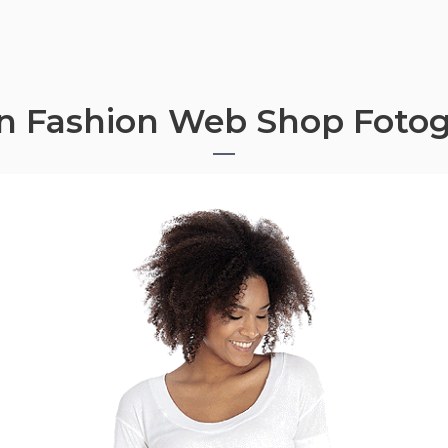
n Fashion Web Shop Fotog